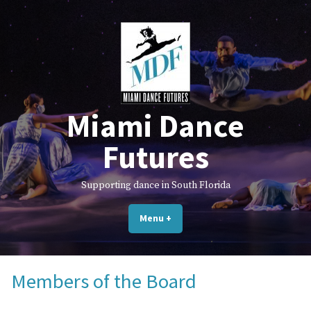
Skip
to
content
Miami Dance
Futures
Supporting dance in South Florida
Menu
+
expanded
collapsed
Members of the Board