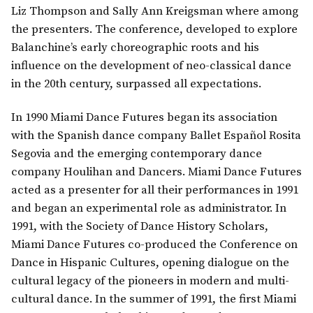
Liz Thompson and Sally Ann Kreigsman where among
the presenters. The conference, developed to explore
Balanchine’s early choreographic roots and his
influence on the development of neo-classical dance
in the 20th century, surpassed all expectations.
In 1990 Miami Dance Futures began its association
with the Spanish dance company Ballet Español Rosita
Segovia and the emerging contemporary dance
company Houlihan and Dancers. Miami Dance Futures
acted as a presenter for all their performances in 1991
and began an experimental role as administrator. In
1991, with the Society of Dance History Scholars,
Miami Dance Futures co-produced the Conference on
Dance in Hispanic Cultures, opening dialogue on the
cultural legacy of the pioneers in modern and multi-
cultural dance. In the summer of 1991, the first Miami