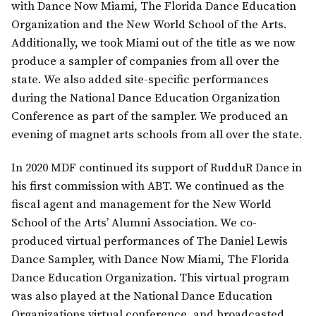
with Dance Now Miami, The Florida Dance Education
Organization and the New World School of the Arts.
Additionally, we took Miami out of the title as we now
produce a sampler of companies from all over the
state. We also added site-specific performances
during the National Dance Education Organization
Conference as part of the sampler. We produced an
evening of magnet arts schools from all over the state.
In 2020 MDF continued its support of RudduR Dance in
his first commission with ABT. We continued as the
fiscal agent and management for the New World
School of the Arts’ Alumni Association. We co-
produced virtual performances of The Daniel Lewis
Dance Sampler, with Dance Now Miami, The Florida
Dance Education Organization. This virtual program
was also played at the National Dance Education
Organizations virtual conference, and broadcasted