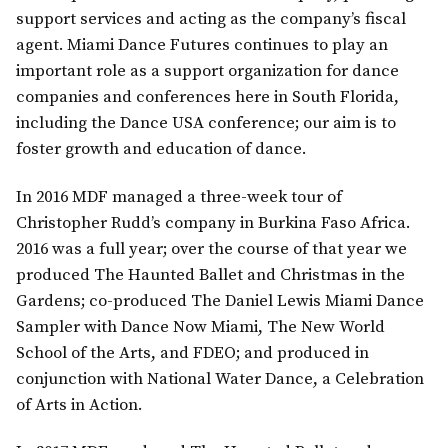
support services and acting as the company’s fiscal
agent. Miami Dance Futures continues to play an
important role as a support organization for dance
companies and conferences here in South Florida,
including the Dance USA conference; our aim is to
foster growth and education of dance.
In 2016 MDF managed a three-week tour of
Christopher Rudd’s company in Burkina Faso Africa.
2016 was a full year; over the course of that year we
produced The Haunted Ballet and Christmas in the
Gardens; co-produced The Daniel Lewis Miami Dance
Sampler with Dance Now Miami, The New World
School of the Arts, and FDEO; and produced in
conjunction with National Water Dance, a Celebration
of Arts in Action.