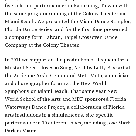
five sold out performances in Kaohsiung, Taiwan with
the same program running at the Colony Theater on
Miami Beach. We presented the Miami Dance Sampler,
Florida Dance Series, and for the first time presented
a company form Taiwan, Taipei Crossover Dance
Company at the Colony Theater.
In 2011 we supported the production of Requiem for a
Mustard Seed Closes in Song, Act 1 by Letty Bassart at
the Adrienne Arsht Center and Meta Moto, a musician
and choreographer forum at the New World
Symphony on Miami Beach. That same year New
World School of the Arts and MDF sponsored Florida
Waterways Dance Project, a collaboration of Florida
arts institutions in a simultaneous, site-specific
performance in 10 different cities, including Jose Marti
Park in Miami.