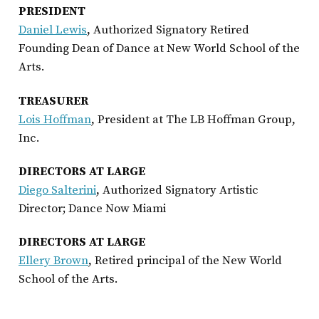
PRESIDENT
Daniel Lewis
, Authorized Signatory Retired
Founding Dean of Dance at New World School of the
Arts.
TREASURER
Lois Hoffman
, President at The LB Hoffman Group,
Inc.
DIRECTORS AT LARGE
Diego
Salterini
, Authorized Signatory Artistic
Director; Dance Now Miami
DIRECTORS AT LARGE
Ellery Brown
, Retired principal of the New World
School of the Arts.