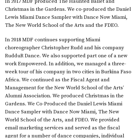
In 2017 MDF produced The Haunted Ballet and
Christmas in the Gardens. We co-produced the Daniel
Lewis Miami Dance Sampler with Dance Now Miami,
The New World School of the Arts and the FDEO.
In 2018 MDF continues supporting Miami
choreographer Christopher Rudd and his company
RudduR Dance. We also supported part one of a new
work Empowered. In addition, we managed a three-
week tour of his company in two cities in Burkina Faso
Africa. We continued as the Fiscal Agent and
Management for the New World School of the Arts’
Alumni Association. We produced Christmas in the
Gardens. We Co-Produced the Daniel Lewis Miami
Dance Sampler with Dance Now Miami, The New
World School of the Arts, and FDEO. We provided
email marketing services and served as the fiscal
agent for a number of dance companies, individual