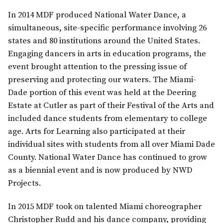
In 2014 MDF produced National Water Dance, a
simultaneous, site-specific performance involving 26
states and 80 institutions around the United States.
Engaging dancers in arts in education programs, the
event brought attention to the pressing issue of
preserving and protecting our waters. The Miami-
Dade portion of this event was held at the Deering
Estate at Cutler as part of their Festival of the Arts and
included dance students from elementary to college
age. Arts for Learning also participated at their
individual sites with students from all over Miami Dade
County. National Water Dance has continued to grow
as a biennial event and is now produced by NWD
Projects.
In 2015 MDF took on talented Miami choreographer
Christopher Rudd and his dance company, providing