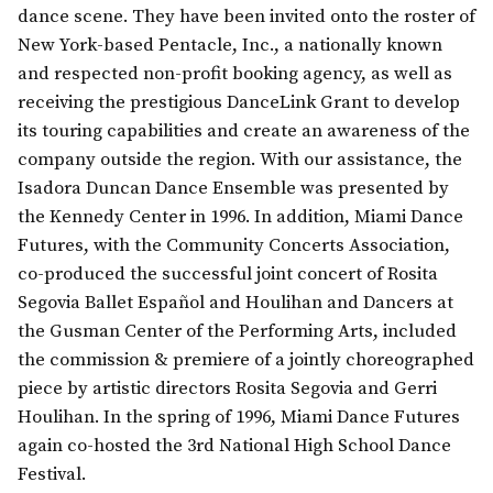
dance scene. They have been invited onto the roster of
New York-based Pentacle, Inc., a nationally known
and respected non-profit booking agency, as well as
receiving the prestigious DanceLink Grant to develop
its touring capabilities and create an awareness of the
company outside the region. With our assistance, the
Isadora Duncan Dance Ensemble was presented by
the Kennedy Center in 1996. In addition, Miami Dance
Futures, with the Community Concerts Association,
co-produced the successful joint concert of Rosita
Segovia Ballet Español and Houlihan and Dancers at
the Gusman Center of the Performing Arts, included
the commission & premiere of a jointly choreographed
piece by artistic directors Rosita Segovia and Gerri
Houlihan. In the spring of 1996, Miami Dance Futures
again co-hosted the 3rd National High School Dance
Festival.