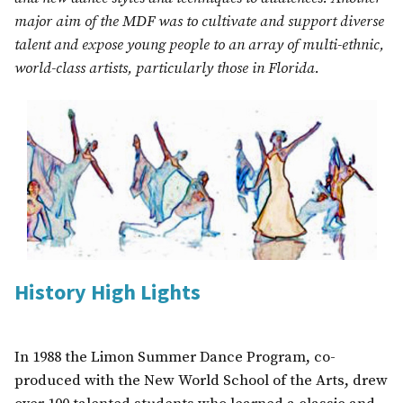
major aim of the MDF was to cultivate and support diverse
talent and expose young people to an array of multi-ethnic,
world-class artists, particularly those in Florida.
History High Lights
In 1988 the Limon Summer Dance Program, co-
produced with the New World School of the Arts, drew