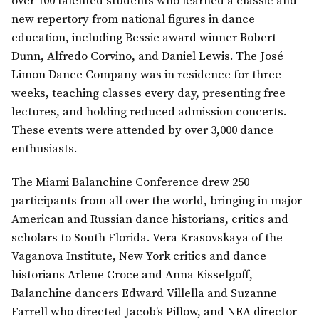
over 100 talented students who learned a classic and
new repertory from national figures in dance
education, including Bessie award winner Robert
Dunn, Alfredo Corvino, and Daniel Lewis. The José
Limon Dance Company was in residence for three
weeks, teaching classes every day, presenting free
lectures, and holding reduced admission concerts.
These events were attended by over 3,000 dance
enthusiasts.
The Miami Balanchine Conference drew 250
participants from all over the world, bringing in major
American and Russian dance historians, critics and
scholars to South Florida. Vera Krasovskaya of the
Vaganova Institute, New York critics and dance
historians Arlene Croce and Anna Kisselgoff,
Balanchine dancers Edward Villella and Suzanne
Farrell who directed Jacob’s Pillow, and NEA director