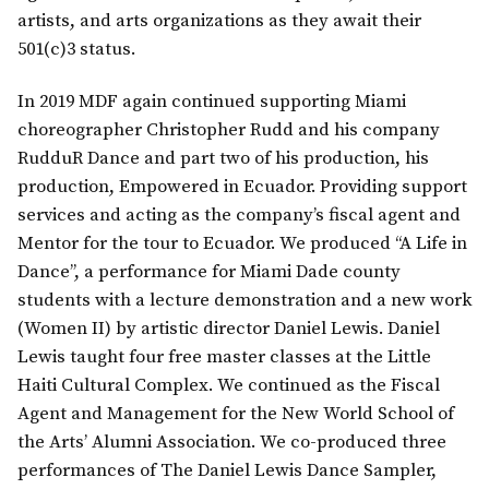
artists, and arts organizations as they await their
501(c)3 status.
In 2019 MDF again continued supporting Miami
choreographer Christopher Rudd and his company
RudduR Dance and part two of his production, his
production, Empowered in Ecuador. Providing support
services and acting as the company’s fiscal agent and
Mentor for the tour to Ecuador. We produced “A Life in
Dance”, a performance for Miami Dade county
students with a lecture demonstration and a new work
(Women II) by artistic director Daniel Lewis. Daniel
Lewis taught four free master classes at the Little
Haiti Cultural Complex. We continued as the Fiscal
Agent and Management for the New World School of
the Arts’ Alumni Association. We co-produced three
performances of The Daniel Lewis Dance Sampler,