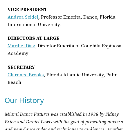
VICE PRESIDENT
Andrea Seidel
, Professor Emerita, Dance, Florida
International University.
DIRECTORS AT LARGE
Maribel Diaz
, Director Emerita of Conchita Espinosa
Academy
SECRETARY
Clarence
Brooks
, Florida Atlantic University, Palm
Beach
Our History
Miami Dance Futures was established in 1988 by Sidney
Brien and Daniel Lewis with the goal of presenting modern
and new dance styles and techniques to audiences. Another