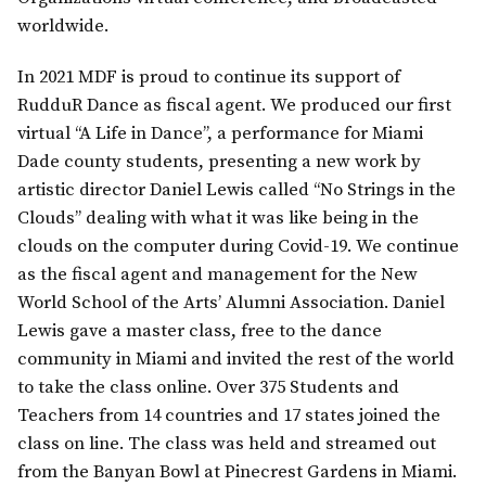
worldwide.
In 2021 MDF is proud to continue its support of
RudduR Dance as fiscal agent. We produced our first
virtual “A Life in Dance”, a performance for Miami
Dade county students, presenting a new work by
artistic director Daniel Lewis called “No Strings in the
Clouds” dealing with what it was like being in the
clouds on the computer during Covid-19. We continue
as the fiscal agent and management for the New
World School of the Arts’ Alumni Association. Daniel
Lewis gave a master class, free to the dance
community in Miami and invited the rest of the world
to take the class online. Over 375 Students and
Teachers from 14 countries and 17 states joined the
class on line. The class was held and streamed out
from the Banyan Bowl at Pinecrest Gardens in Miami.