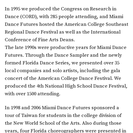
In 1995 we produced the Congress on Research in
Dance (CORD), with 285 people attending, and Miami
Dance Futures hosted the American College Southeast
Regional Dance Festival as well as the International
Conference of Fine Arts Deans.
The late 1990s were productive years for Miami Dance
Futures. Through the Dance Sampler and the newly
formed Florida Dance Series, we presented over 35
local companies and solo artists, including the gala
concert of the American College Dance Festival. We
produced the 4th National High School Dance Festival,
with over 1500 attending.
In 1998 and 2006 Miami Dance Futures sponsored a
tour of Taiwan for students in the college division of
the New World School of the Arts. Also during those
years, four Florida choreographers were presented in