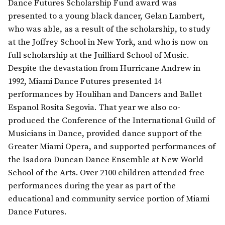
Dance Futures Scholarship Fund award was
presented to a young black dancer, Gelan Lambert,
who was able, as a result of the scholarship, to study
at the Joffrey School in New York, and who is now on
full scholarship at the Juilliard School of Music.
Despite the devastation from Hurricane Andrew in
1992, Miami Dance Futures presented 14
performances by Houlihan and Dancers and Ballet
Espanol Rosita Segovia. That year we also co-
produced the Conference of the International Guild of
Musicians in Dance, provided dance support of the
Greater Miami Opera, and supported performances of
the Isadora Duncan Dance Ensemble at New World
School of the Arts. Over 2100 children attended free
performances during the year as part of the
educational and community service portion of Miami
Dance Futures.