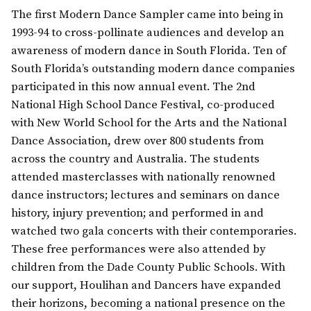
The first Modern Dance Sampler came into being in
1993-94 to cross-pollinate audiences and develop an
awareness of modern dance in South Florida. Ten of
South Florida’s outstanding modern dance companies
participated in this now annual event. The 2nd
National High School Dance Festival, co-produced
with New World School for the Arts and the National
Dance Association, drew over 800 students from
across the country and Australia. The students
attended masterclasses with nationally renowned
dance instructors; lectures and seminars on dance
history, injury prevention; and performed in and
watched two gala concerts with their contemporaries.
These free performances were also attended by
children from the Dade County Public Schools. With
our support, Houlihan and Dancers have expanded
their horizons, becoming a national presence on the